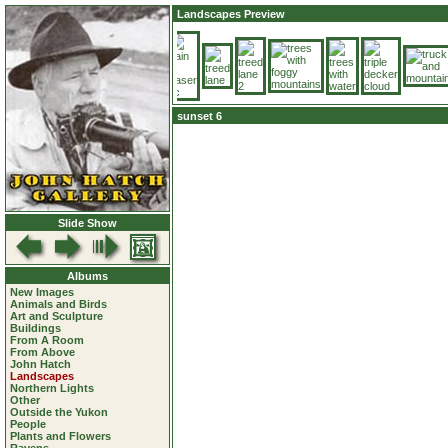
Landscapes Preview
sunset 6
Slide Show
Albums
New Images
Animals and Birds
Art and Sculpture
Buildings
From A Room
From Above
John Hatch
Landscapes
Northern Lights
Other
Outside the Yukon
People
Plants and Flowers