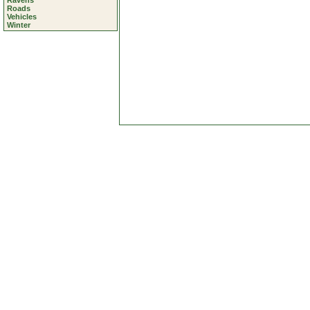
Ravens
Roads
Vehicles
Winter