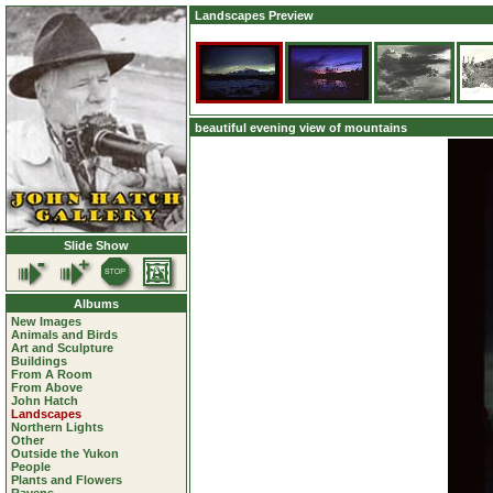
Landscapes Preview
beautiful evening view of mountains
Slide Show
Albums
New Images
Animals and Birds
Art and Sculpture
Buildings
From A Room
From Above
John Hatch
Landscapes
Northern Lights
Other
Outside the Yukon
People
Plants and Flowers