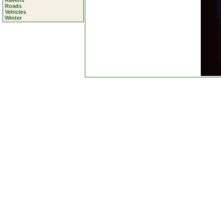
Ravens
Roads
Vehicles
Winter