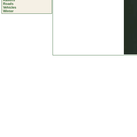
Ravens
Roads
Vehicles
Winter