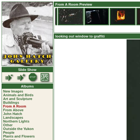
From A Room Preview
looking out window to graffiti
Slide Show
Albums
New Images
Animals and Birds
Art and Sculpture
Buildings
From A Room
From Above
John Hatch
Landscapes
Northern Lights
Other
Outside the Yukon
People
Plants and Flowers