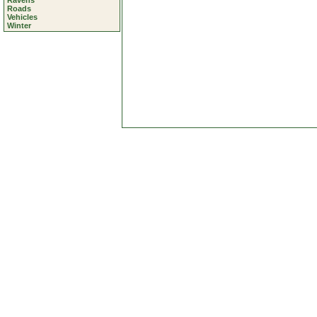
Ravens
Roads
Vehicles
Winter