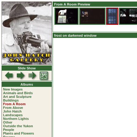
From A Room Preview
frost on darkened window
Slide Show
Albums
New Images
Animals and Birds
Art and Sculpture
Buildings
From A Room
From Above
John Hatch
Landscapes
Northern Lights
Other
Outside the Yukon
People
Plants and Flowers