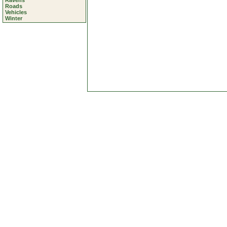
Ravens
Roads
Vehicles
Winter