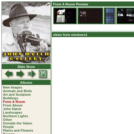
From A Room Preview
views from windows1
Slide Show
Albums
New Images
Animals and Birds
Art and Sculpture
Buildings
From A Room
From Above
John Hatch
Landscapes
Northern Lights
Other
Outside the Yukon
People
Plants and Flowers