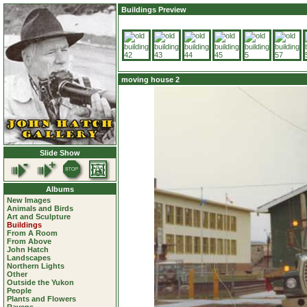
Buildings Preview
moving house 2
Slide Show
Albums
New Images
Animals and Birds
Art and Sculpture
Buildings
From A Room
From Above
John Hatch
Landscapes
Northern Lights
Other
Outside the Yukon
People
Plants and Flowers