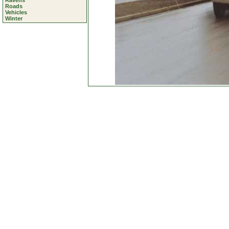
Ravens
Roads
Vehicles
Winter