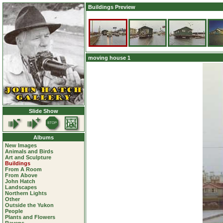
Buildings Preview
moving house 1
Slide Show
Albums
New Images
Animals and Birds
Art and Sculpture
Buildings
From A Room
From Above
John Hatch
Landscapes
Northern Lights
Other
Outside the Yukon
People
Plants and Flowers