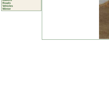
Ravens
Roads
Vehicles
Winter