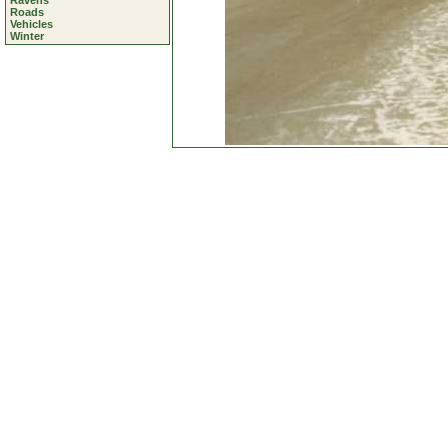
Ravens
Roads
Vehicles
Winter