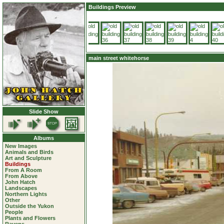
Buildings Preview
main street whitehorse
Slide Show
Albums
New Images
Animals and Birds
Art and Sculpture
Buildings
From A Room
From Above
John Hatch
Landscapes
Northern Lights
Other
Outside the Yukon
People
Plants and Flowers