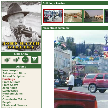
Buildings Preview
main street summer2
Slide Show
Albums
New Images
Animals and Birds
Art and Sculpture
Buildings
From A Room
From Above
John Hatch
Landscapes
Northern Lights
Other
Outside the Yukon
People
Plants and Flowers