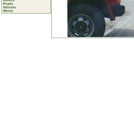
Ravens
Roads
Vehicles
Winter