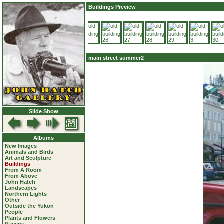
Buildings Preview
main street summer2
Slide Show
Albums
New Images
Animals and Birds
Art and Sculpture
Buildings
From A Room
From Above
John Hatch
Landscapes
Northern Lights
Other
Outside the Yukon
People
Plants and Flowers