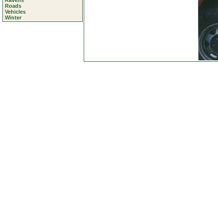
Ravens
Roads
Vehicles
Winter