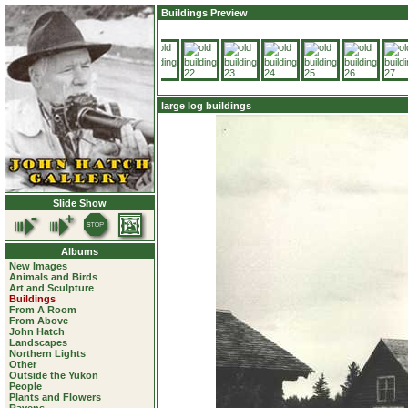
Buildings Preview
large log buildings
Slide Show
Albums
New Images
Animals and Birds
Art and Sculpture
Buildings
From A Room
From Above
John Hatch
Landscapes
Northern Lights
Other
Outside the Yukon
People
Plants and Flowers