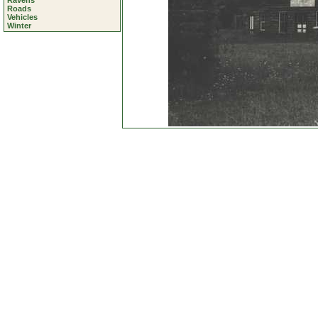
Ravens
Roads
Vehicles
Winter