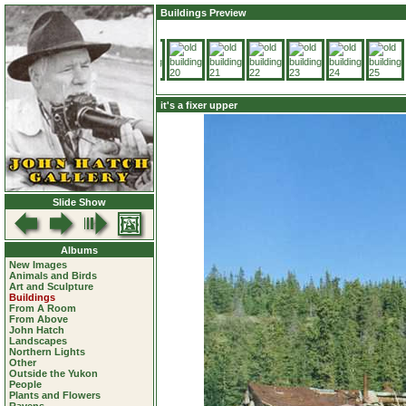
Buildings Preview
it's a fixer upper
Slide Show
Albums
New Images
Animals and Birds
Art and Sculpture
Buildings
From A Room
From Above
John Hatch
Landscapes
Northern Lights
Other
Outside the Yukon
People
Plants and Flowers