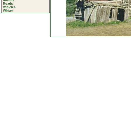
Ravens
Roads
Vehicles
Winter