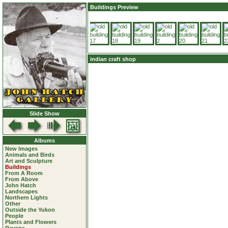
Buildings Preview
indian craft shop
Slide Show
Albums
New Images
Animals and Birds
Art and Sculpture
Buildings
From A Room
From Above
John Hatch
Landscapes
Northern Lights
Other
Outside the Yukon
People
Plants and Flowers