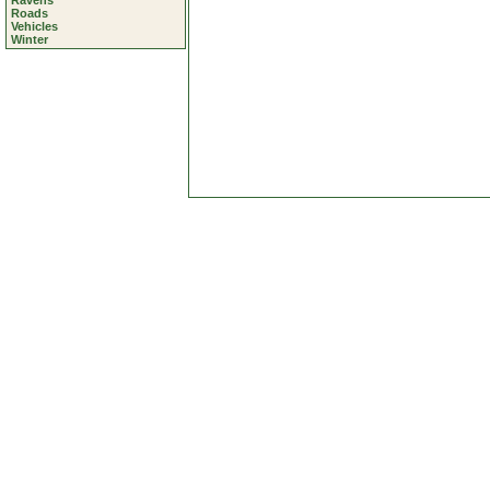
Ravens
Roads
Vehicles
Winter