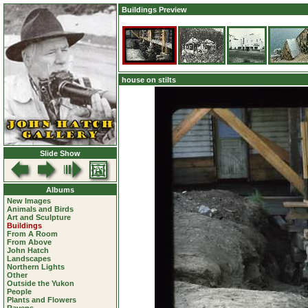
Buildings Preview
house on stilts
Slide Show
Albums
New Images
Animals and Birds
Art and Sculpture
Buildings
From A Room
From Above
John Hatch
Landscapes
Northern Lights
Other
Outside the Yukon
People
Plants and Flowers