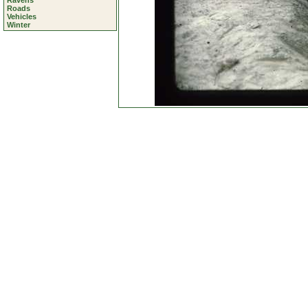
Ravens
Roads
Vehicles
Winter