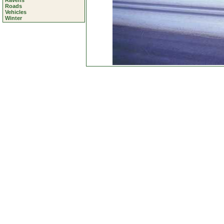
Ravens
Roads
Vehicles
Winter