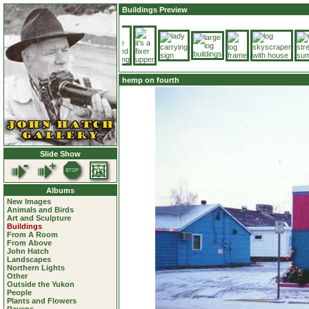
Buildings Preview
hemp on fourth
Slide Show
Albums
New Images
Animals and Birds
Art and Sculpture
Buildings
From A Room
From Above
John Hatch
Landscapes
Northern Lights
Other
Outside the Yukon
People
Plants and Flowers