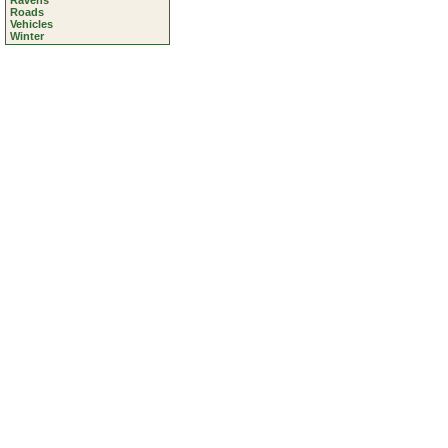
Ravens
Roads
Vehicles
Winter