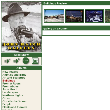
Buildings Preview
gallery on a corner
Slide Show
Albums
New Images
Animals and Birds
Art and Sculpture
Buildings
From A Room
From Above
John Hatch
Landscapes
Northern Lights
Other
Outside the Yukon
People
Plants and Flowers