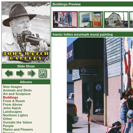
Buildings Preview
frantic follies westmark mural painting
Slide Show
Albums
New Images
Animals and Birds
Art and Sculpture
Buildings
From A Room
From Above
John Hatch
Landscapes
Northern Lights
Other
Outside the Yukon
People
Plants and Flowers