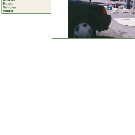
Ravens
Roads
Vehicles
Winter