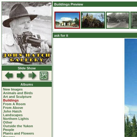
Buildings Preview
ask for it
Slide Show
Albums
New Images
Animals and Birds
Art and Sculpture
Buildings
From A Room
From Above
John Hatch
Landscapes
Northern Lights
Other
Outside the Yukon
People
Plants and Flowers