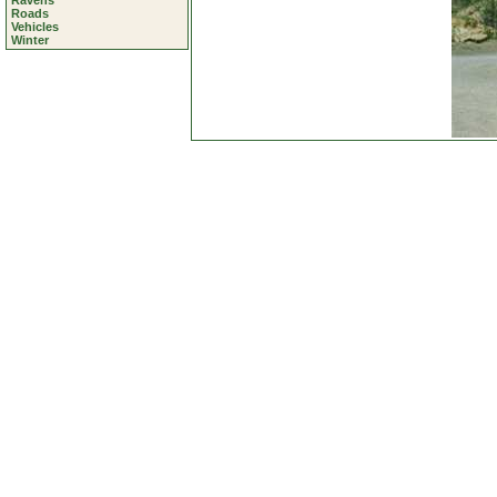
Ravens
Roads
Vehicles
Winter