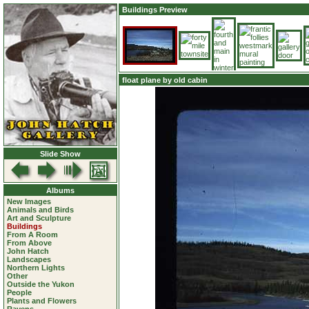
Buildings Preview
float plane by old cabin
Slide Show
Albums
New Images
Animals and Birds
Art and Sculpture
Buildings
From A Room
From Above
John Hatch
Landscapes
Northern Lights
Other
Outside the Yukon
People
Plants and Flowers