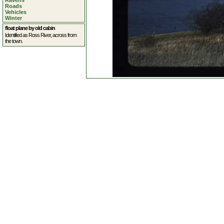
Ravens
Roads
Vehicles
Winter
float plane by old cabin
Identified as Ross River, across from
the town.