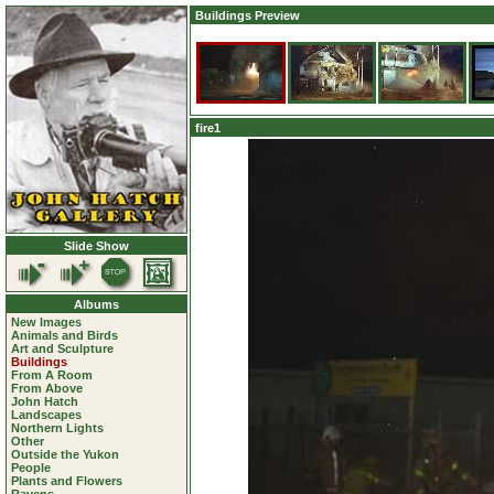
Buildings Preview
fire1
Slide Show
Albums
New Images
Animals and Birds
Art and Sculpture
Buildings
From A Room
From Above
John Hatch
Landscapes
Northern Lights
Other
Outside the Yukon
People
Plants and Flowers