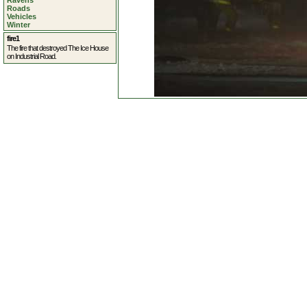
Ravens
Roads
Vehicles
Winter
fire1
The fire that destroyed The Ice House
on Industrial Road.