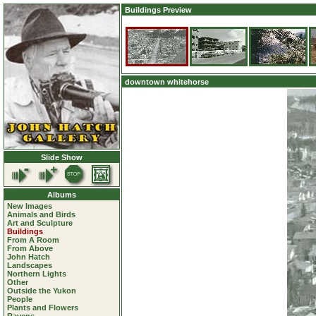
Buildings Preview
downtown whitehorse
Slide Show
Albums
New Images
Animals and Birds
Art and Sculpture
Buildings
From A Room
From Above
John Hatch
Landscapes
Northern Lights
Other
Outside the Yukon
People
Plants and Flowers