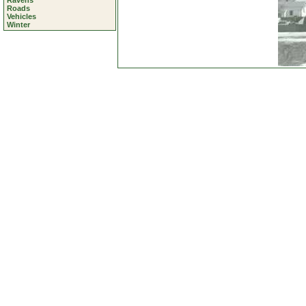
Ravens
Roads
Vehicles
Winter