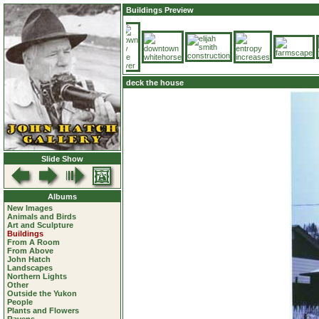
Buildings Preview
deck the house
Slide Show
Albums
New Images
Animals and Birds
Art and Sculpture
Buildings
From A Room
From Above
John Hatch
Landscapes
Northern Lights
Other
Outside the Yukon
People
Plants and Flowers