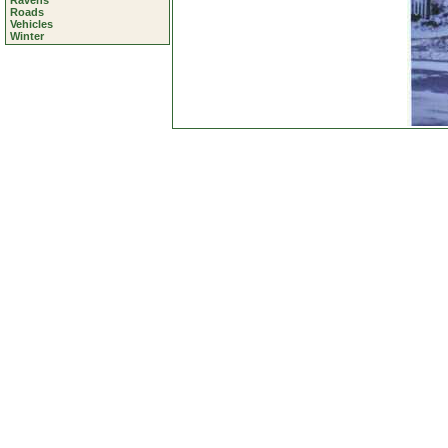
Ravens
Roads
Vehicles
Winter