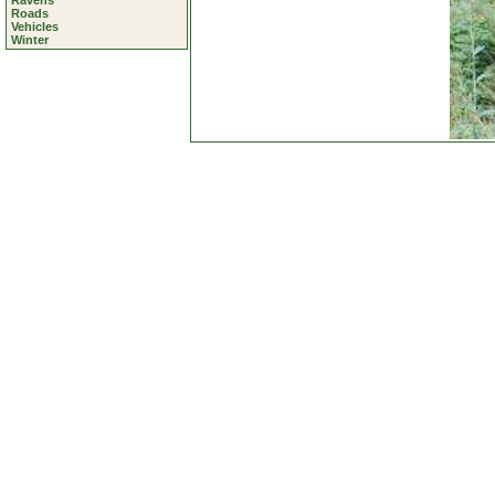
Ravens
Roads
Vehicles
Winter