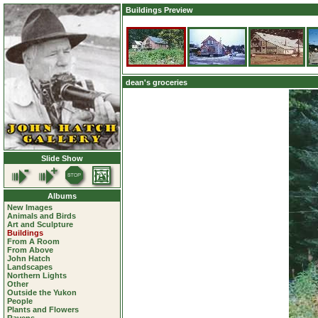
Buildings Preview
dean's groceries
Slide Show
Albums
New Images
Animals and Birds
Art and Sculpture
Buildings
From A Room
From Above
John Hatch
Landscapes
Northern Lights
Other
Outside the Yukon
People
Plants and Flowers