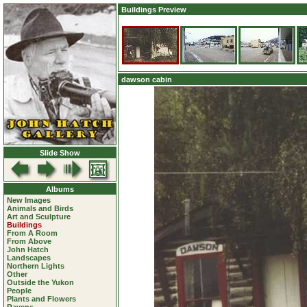
Buildings Preview
dawson cabin
Slide Show
Albums
New Images
Animals and Birds
Art and Sculpture
Buildings
From A Room
From Above
John Hatch
Landscapes
Northern Lights
Other
Outside the Yukon
People
Plants and Flowers