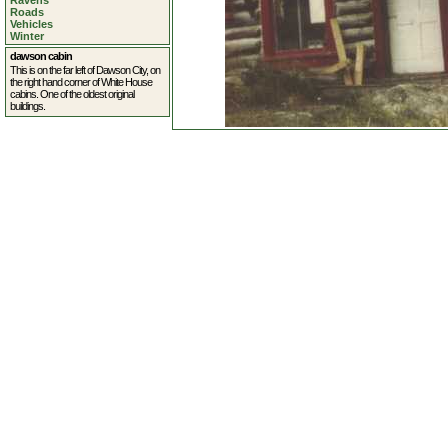
Ravens
Roads
Vehicles
Winter
dawson cabin
This is on the far left of Dawson City, on
the right hand corner of White House
cabins. One of the oldest original
buildings.