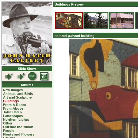
Buildings Preview
colored painted building
Slide Show
Albums
New Images
Animals and Birds
Art and Sculpture
Buildings
From A Room
From Above
John Hatch
Landscapes
Northern Lights
Other
Outside the Yukon
People
Plants and Flowers