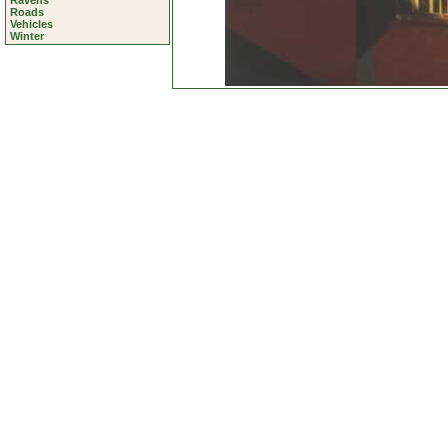
Ravens
Roads
Vehicles
Winter