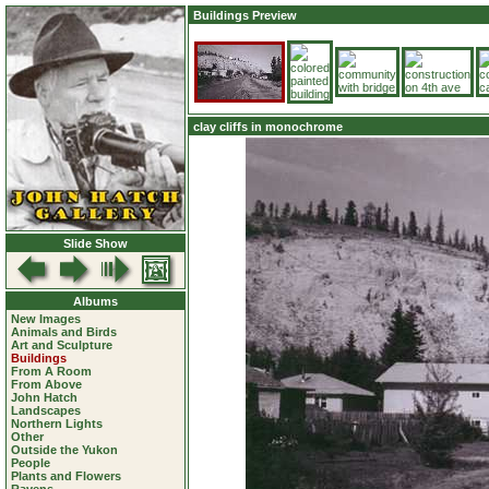
Buildings Preview
clay cliffs in monochrome
Slide Show
Albums
New Images
Animals and Birds
Art and Sculpture
Buildings
From A Room
From Above
John Hatch
Landscapes
Northern Lights
Other
Outside the Yukon
People
Plants and Flowers