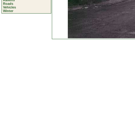
Ravens
Roads
Vehicles
Winter