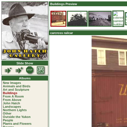
Buildings Preview
carcross railcar
Slide Show
Albums
New Images
Animals and Birds
Art and Sculpture
Buildings
From A Room
From Above
John Hatch
Landscapes
Northern Lights
Other
Outside the Yukon
People
Plants and Flowers