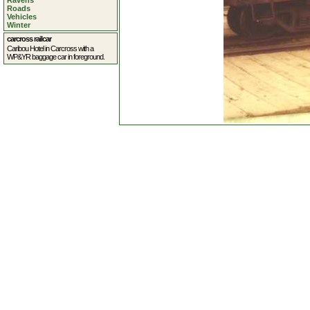
Ravens
Roads
Vehicles
Winter
carcross railcar
Caribou Hotel in Carcross with a
WP&YR baggage car in foreground.