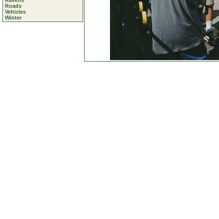
Ravens
Roads
Vehicles
Winter