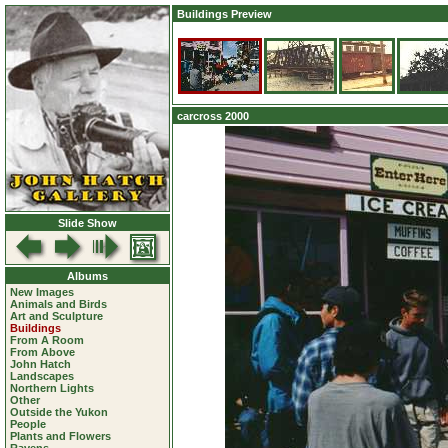
Buildings Preview
carcross 2000
Slide Show
Albums
New Images
Animals and Birds
Art and Sculpture
Buildings
From A Room
From Above
John Hatch
Landscapes
Northern Lights
Other
Outside the Yukon
People
Plants and Flowers