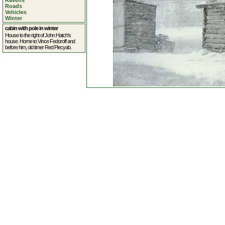
Ravens
Roads
Vehicles
Winter
cabin with pole in winter
House to the right of John Hatch's
house. Home to Vince Fedoroff and
before him, old timer Red Piecyab.