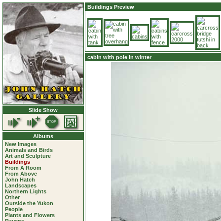
Buildings Preview
cabin with pole in winter
Slide Show
Albums
New Images
Animals and Birds
Art and Sculpture
Buildings
From A Room
From Above
John Hatch
Landscapes
Northern Lights
Other
Outside the Yukon
People
Plants and Flowers