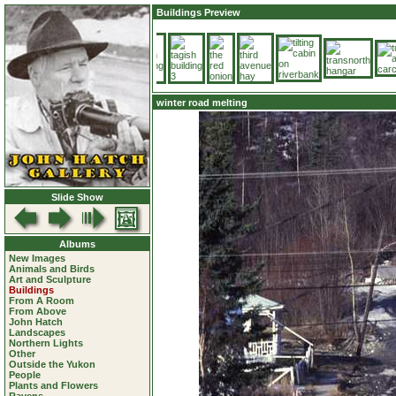
Buildings Preview
winter road melting
Slide Show
Albums
New Images
Animals and Birds
Art and Sculpture
Buildings
From A Room
From Above
John Hatch
Landscapes
Northern Lights
Other
Outside the Yukon
People
Plants and Flowers