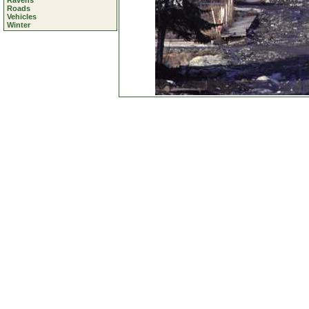
Ravens
Roads
Vehicles
Winter