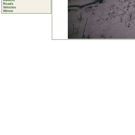
Ravens
Roads
Vehicles
Winter