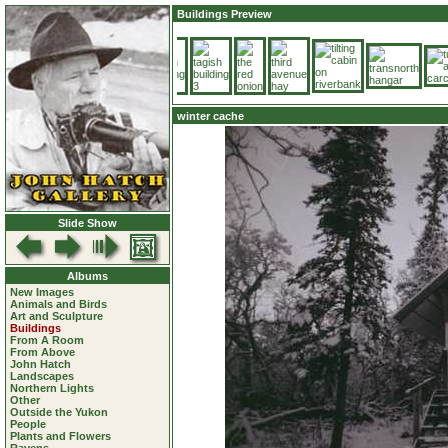
Buildings Preview
winter cache
Slide Show
Albums
New Images
Animals and Birds
Art and Sculpture
Buildings
From A Room
From Above
John Hatch
Landscapes
Northern Lights
Other
Outside the Yukon
People
Plants and Flowers