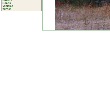
Ravens
Roads
Vehicles
Winter