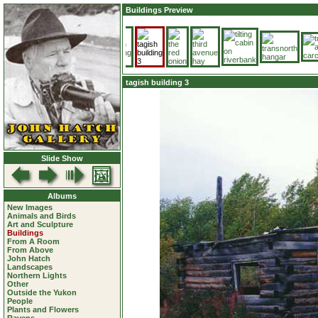
Buildings Preview
tagish building 3
Slide Show
Albums
New Images
Animals and Birds
Art and Sculpture
Buildings
From A Room
From Above
John Hatch
Landscapes
Northern Lights
Other
Outside the Yukon
People
Plants and Flowers