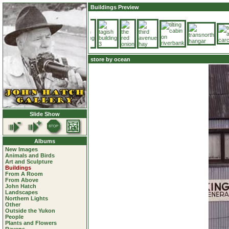
Buildings Preview
store by ocean
Slide Show
Albums
New Images
Animals and Birds
Art and Sculpture
Buildings
From A Room
From Above
John Hatch
Landscapes
Northern Lights
Other
Outside the Yukon
People
Plants and Flowers