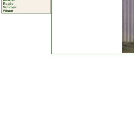
Ravens
Roads
Vehicles
Winter