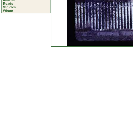
Ravens
Roads
Vehicles
Winter