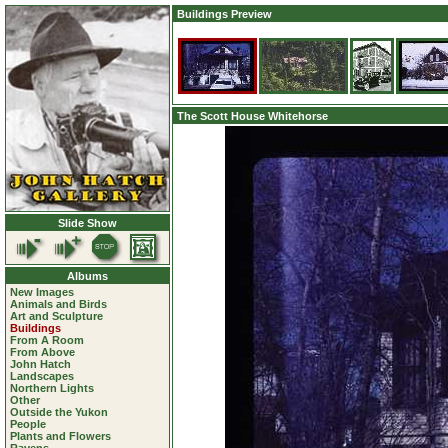
Buildings Preview
The Scott House Whitehorse
Slide Show
Albums
New Images
Animals and Birds
Art and Sculpture
Buildings
From A Room
From Above
John Hatch
Landscapes
Northern Lights
Other
Outside the Yukon
People
Plants and Flowers