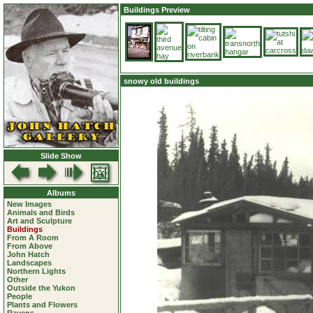
Buildings Preview
snowy old buildings
Slide Show
Albums
New Images
Animals and Birds
Art and Sculpture
Buildings
From A Room
From Above
John Hatch
Landscapes
Northern Lights
Other
Outside the Yukon
People
Plants and Flowers