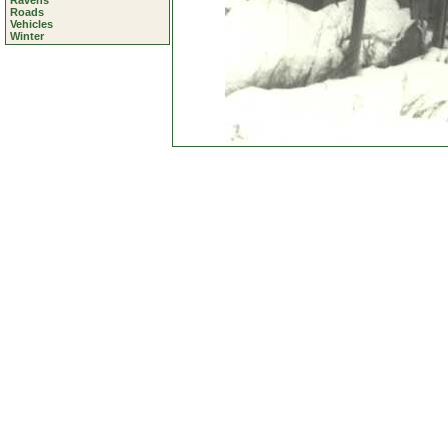
Ravens
Roads
Vehicles
Winter