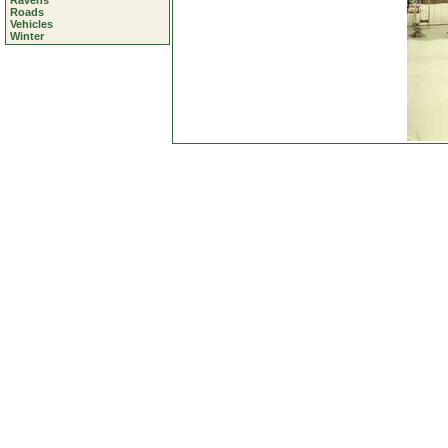
Ravens
Roads
Vehicles
Winter