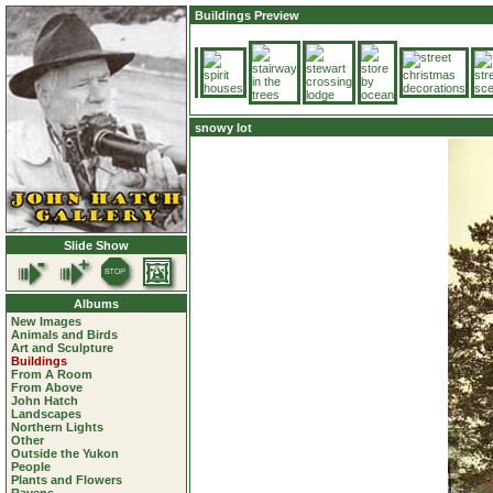
Buildings Preview
snowy lot
Slide Show
Albums
New Images
Animals and Birds
Art and Sculpture
Buildings
From A Room
From Above
John Hatch
Landscapes
Northern Lights
Other
Outside the Yukon
People
Plants and Flowers