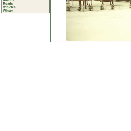
Ravens
Roads
Vehicles
Winter