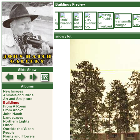
Buildings Preview
snowy lot
Slide Show
Albums
New Images
Animals and Birds
Art and Sculpture
Buildings
From A Room
From Above
John Hatch
Landscapes
Northern Lights
Other
Outside the Yukon
People
Plants and Flowers