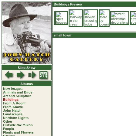
Buildings Preview
small town
Slide Show
Albums
New Images
Animals and Birds
Art and Sculpture
Buildings
From A Room
From Above
John Hatch
Landscapes
Northern Lights
Other
Outside the Yukon
People
Plants and Flowers