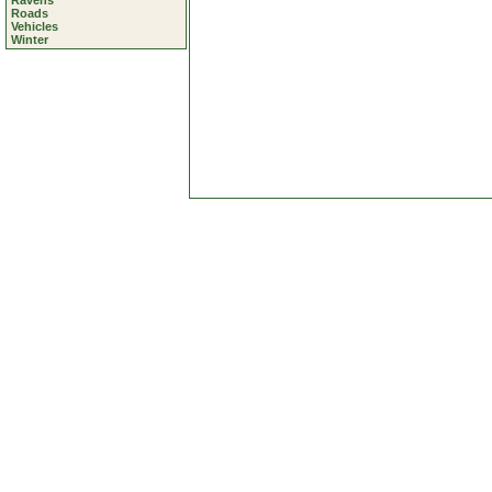
Ravens
Roads
Vehicles
Winter