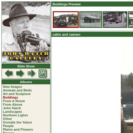
Buildings Preview
cabin and camaro
Slide Show
Albums
New Images
Animals and Birds
Art and Sculpture
Buildings
From A Room
From Above
John Hatch
Landscapes
Northern Lights
Other
Outside the Yukon
People
Plants and Flowers