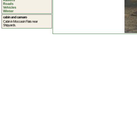
Ravens
Roads
Vehicles
Winter
cabin and camaro
Cabin in Moccasin Flats near
Shipyards.