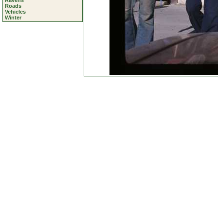
Ravens
Roads
Vehicles
Winter