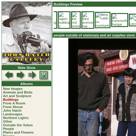
Buildings Preview
people outside of stationary and art supplies store
Slide Show
Albums
New Images
Animals and Birds
Art and Sculpture
Buildings
From A Room
From Above
John Hatch
Landscapes
Northern Lights
Other
Outside the Yukon
People
Plants and Flowers