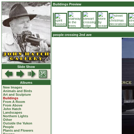
Buildings Preview
people crossing 2nd ave
Slide Show
Albums
New Images
Animals and Birds
Art and Sculpture
Buildings
From A Room
From Above
John Hatch
Landscapes
Northern Lights
Other
Outside the Yukon
People
Plants and Flowers