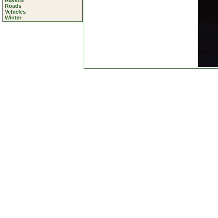
Ravens
Roads
Vehicles
Winter