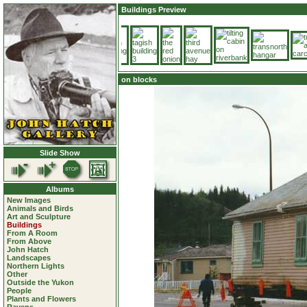
Buildings Preview
on blocks
Slide Show
Albums
New Images
Animals and Birds
Art and Sculpture
Buildings
From A Room
From Above
John Hatch
Landscapes
Northern Lights
Other
Outside the Yukon
People
Plants and Flowers