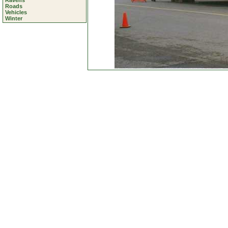
Ravens
Roads
Vehicles
Winter