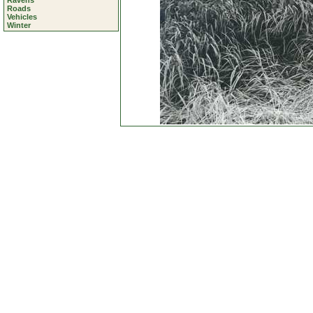
Ravens
Roads
Vehicles
Winter