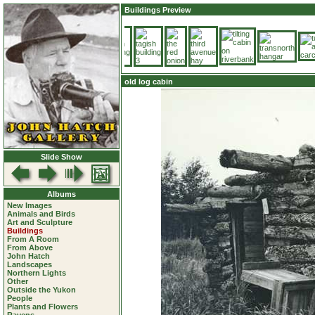
Buildings Preview
old log cabin
Slide Show
Albums
New Images
Animals and Birds
Art and Sculpture
Buildings
From A Room
From Above
John Hatch
Landscapes
Northern Lights
Other
Outside the Yukon
People
Plants and Flowers