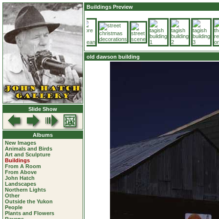
Buildings Preview
old dawson building
Slide Show
Albums
New Images
Animals and Birds
Art and Sculpture
Buildings
From A Room
From Above
John Hatch
Landscapes
Northern Lights
Other
Outside the Yukon
People
Plants and Flowers