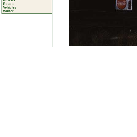
Ravens
Roads
Vehicles
Winter