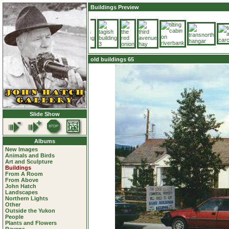
Buildings Preview
old buildings 65
Slide Show
Albums
New Images
Animals and Birds
Art and Sculpture
Buildings
From A Room
From Above
John Hatch
Landscapes
Northern Lights
Other
Outside the Yukon
People
Plants and Flowers