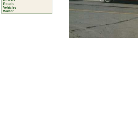
Ravens
Roads
Vehicles
Winter