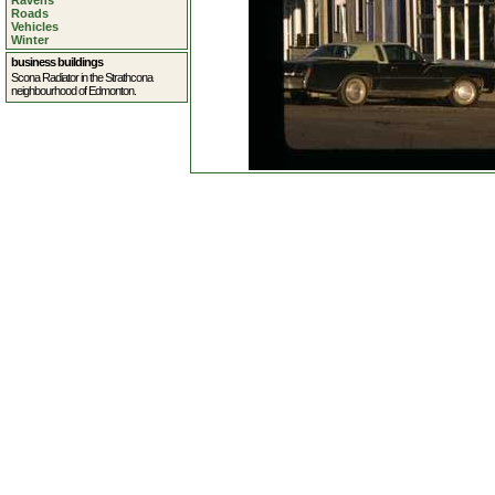
Ravens
Roads
Vehicles
Winter
business buildings
Scona Radiator in the Strathcona
neighbourhood of Edmonton.