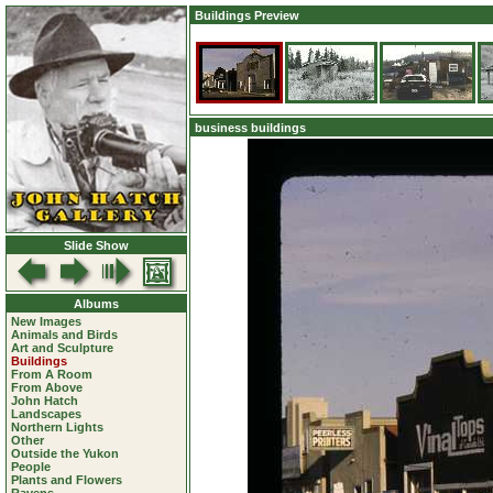
Buildings Preview
business buildings
Slide Show
Albums
New Images
Animals and Birds
Art and Sculpture
Buildings
From A Room
From Above
John Hatch
Landscapes
Northern Lights
Other
Outside the Yukon
People
Plants and Flowers