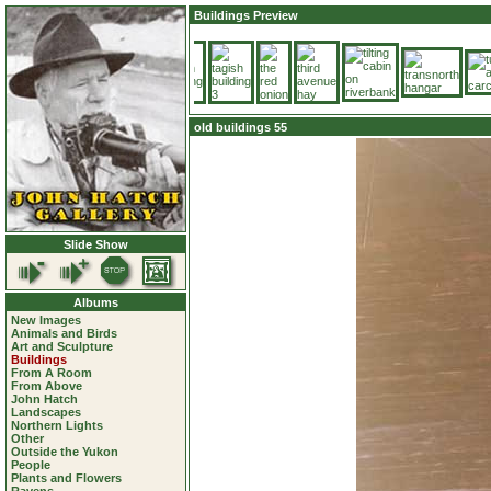
Buildings Preview
old buildings 55
Slide Show
Albums
New Images
Animals and Birds
Art and Sculpture
Buildings
From A Room
From Above
John Hatch
Landscapes
Northern Lights
Other
Outside the Yukon
People
Plants and Flowers