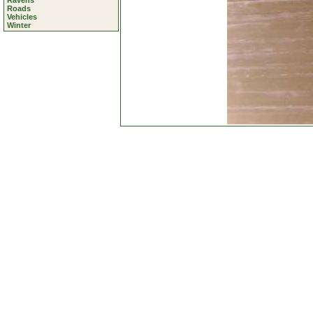
Ravens
Roads
Vehicles
Winter