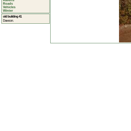
Ravens
Roads
Vehicles
Winter
old building 41
Dawson.