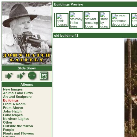
Buildings Preview
old building 41
Slide Show
Albums
New Images
Animals and Birds
Art and Sculpture
Buildings
From A Room
From Above
John Hatch
Landscapes
Northern Lights
Other
Outside the Yukon
People
Plants and Flowers