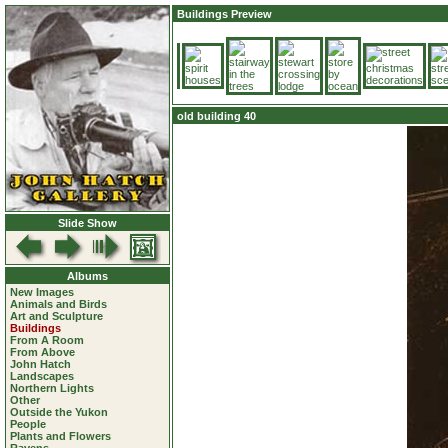
Buildings Preview
old building 40
Slide Show
Albums
New Images
Animals and Birds
Art and Sculpture
Buildings
From A Room
From Above
John Hatch
Landscapes
Northern Lights
Other
Outside the Yukon
People
Plants and Flowers