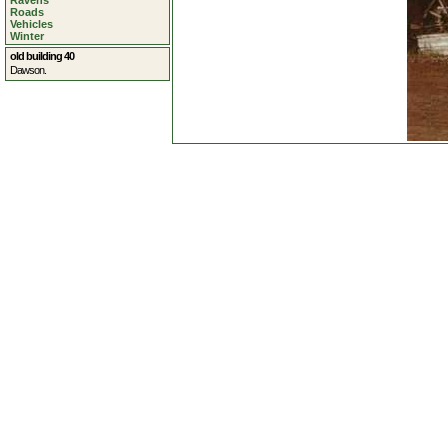
Ravens
Roads
Vehicles
Winter
old building 40
Dawson.