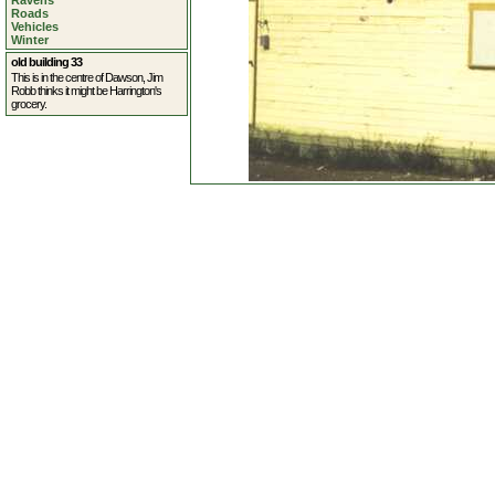
Ravens
Roads
Vehicles
Winter
old building 33
This is in the centre of Dawson, Jim
Robb thinks it might be Harrington's
grocery.