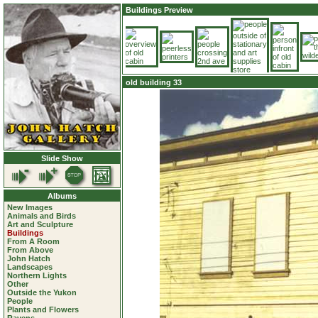
Buildings Preview
old building 33
Slide Show
Albums
New Images
Animals and Birds
Art and Sculpture
Buildings
From A Room
From Above
John Hatch
Landscapes
Northern Lights
Other
Outside the Yukon
People
Plants and Flowers